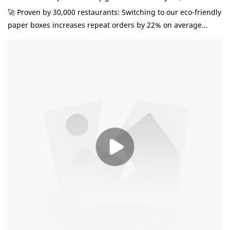
Restaurant Owners
🚀 ‌Proven by 30,000 restaurants‌: Switching to our eco-friendly
paper boxes increases repeat orders by 22% on average
(2024 F&B Industry Report). Here's why: ✔️ ‌Brands that care
sell more‌ 78% customers prefer takeout in sustainable
packaging (Nielsen Data) ✔️ Custom logo printing turns
boxes into free mobile ads