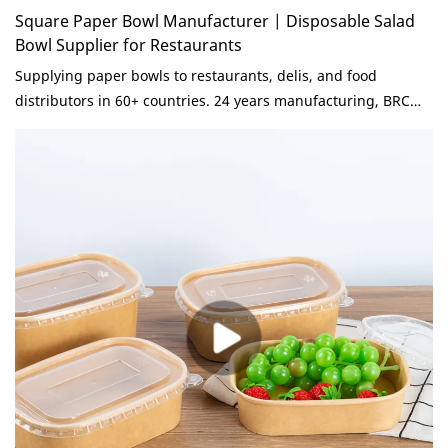
Square Paper Bowl Manufacturer | Disposable Salad
Bowl Supplier for Restaurants
Supplying paper bowls to restaurants, delis, and food
distributors in 60+ countries. 24 years manufacturing, BRC
Grade A. Consistent quality, competitive pricing, reliable lead
times. Send inquiry for volume quote.paper salad bowl
manufacturer compared with similar products on the market,
it has incomparable outstanding advantages in terms of
performance, quality, appearance, etc., and enjoys a good
reputation in the market.KaiLai Packaging summarizes the
defects of past products, and continuously improves them.
The specifications of paper salad bowl manufacturer can be
customized according to your needs.