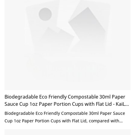
Biodegradable Eco Friendly Compostable 30ml Paper
Sauce Cup 1oz Paper Portion Cups with Flat Lid - KaiLai
Packaging
Biodegradable Eco Friendly Compostable 30ml Paper Sauce
Cup 1oz Paper Portion Cups with Flat Lid, compared with
similar products on the market, it has incomparable