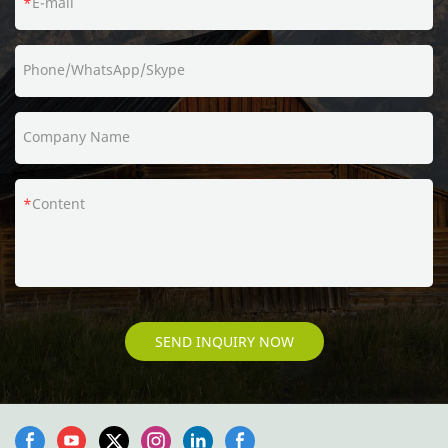
E-mail
Phone/WhatsApp/Skype
Company Name
Content
SEND INQUIRY NOW