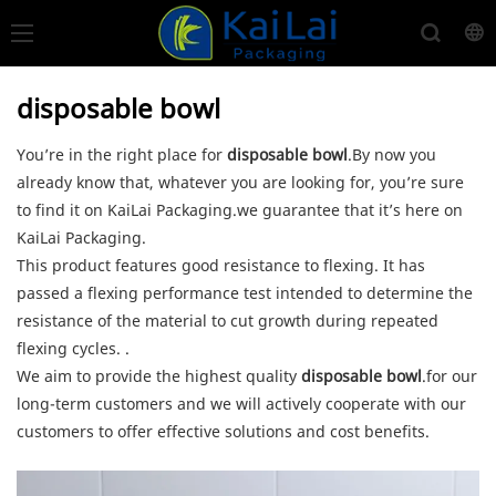
disposable bowl
You’re in the right place for
disposable bowl
.By now you
already know that, whatever you are looking for, you’re sure
to find it on KaiLai Packaging.we guarantee that it’s here on
KaiLai Packaging.
This product features good resistance to flexing. It has
passed a flexing performance test intended to determine the
resistance of the material to cut growth during repeated
flexing cycles. .
We aim to provide the highest quality
disposable bowl
.for our
long-term customers and we will actively cooperate with our
customers to offer effective solutions and cost benefits.