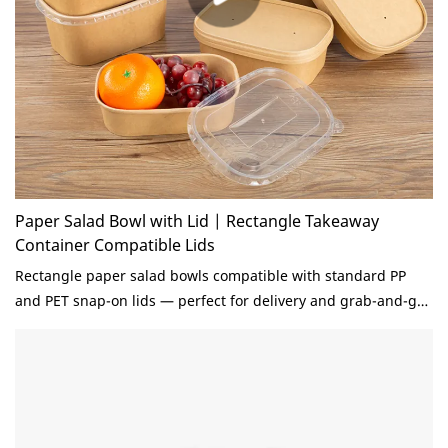
Paper Salad Bowl with Lid | Rectangle Takeaway
Container Compatible Lids
Rectangle paper salad bowls compatible with standard PP
and PET snap-on lids — perfect for delivery and grab-and-go.
Stackable design saves 30% storage space. BioPBS coated,
grease-proof. Custom sizes and printing.