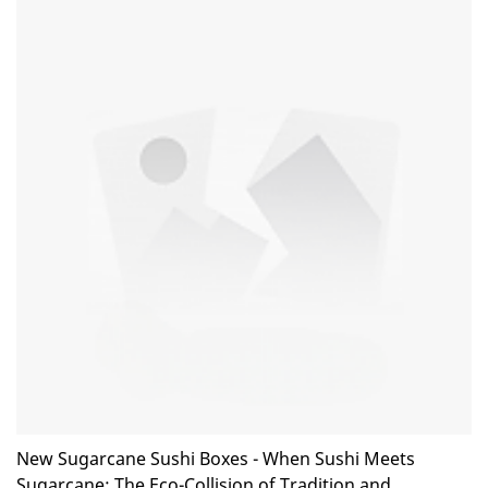
outstanding advantages in terms of performance, quality,
appearance, etc., and enjoys a good reputation in the
market.KaiLai Packaging summarizes the defects of past
products, and continuously improves them. The specifications
of Biodegradable Eco Friendly Compostable 30ml Paper Sauce
Cup 1oz Paper Portion Cups with Flat Lid can be customized
according to your needs.
New Sugarcane Sushi Boxes - When Sushi Meets
Sugarcane: The Eco-Collision of Tradition and