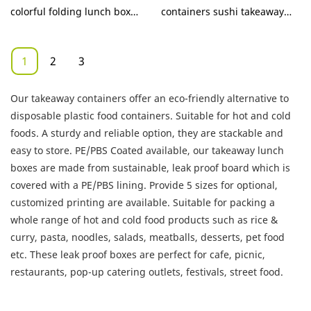
Company - KaiLai
colorful folding lunch box
containers sushi takeaway
Packaging
products for restaurants
box compared with similar
products on the market, it
1
2
3
has incomparable
outstanding advantages in
Our takeaway containers offer an eco-friendly alternative to
terms of performance,
disposable plastic food containers. Suitable for hot and cold
quality, appearance, etc., and
foods. A sturdy and reliable option, they are stackable and
enjoys a good reputation in
easy to store. PE/PBS Coated available, our takeaway lunch
the market.KaiLai Packaging
boxes are made from sustainable, leak proof board which is
summarizes the defects of
covered with a PE/PBS lining. Provide 5 sizes for optional,
past products, and
customized printing are available. Suitable for packing a
continuously improves them.
whole range of hot and cold food products such as rice &
The specifications of eco
curry, pasta, noodles, salads, meatballs, desserts, pet food
friendly takeaway food
etc. These leak proof boxes are perfect for cafe, picnic,
containers sushi takeaway
restaurants, pop-up catering outlets, festivals, street food.
box can be customized
according to your needs.