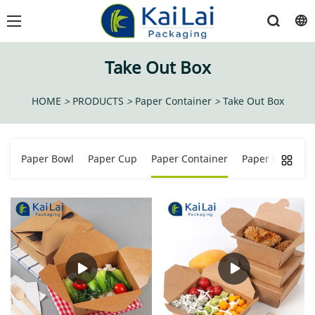
Take Out Box
HOME
>
PRODUCTS
>
Paper Container
>
Take Out Box
Paper Bowl
Paper Cup
Paper Container
Paper Bucket