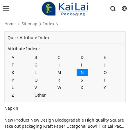
Home
Sitemap
Index N
Quick Attribute Index
Attribute Index：
A
B
C
D
E
F
G
H
I
J
K
L
M
N
O
P
Q
R
S
T
U
V
W
X
Y
Z
Other
Napkin
New Product New Design Biodegradable High quality Square
Take out packaging Kraft Paper Octagonal Bowl | KaiLai Packa