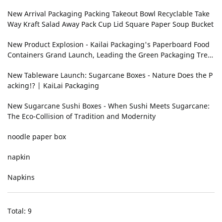
ging
New Arrival Packaging Packing Takeout Bowl Recyclable Take
Way Kraft Salad Away Pack Cup Lid Square Paper Soup Bucket
New Product Explosion - Kailai Packaging's Paperboard Food
Containers Grand Launch, Leading the Green Packaging Tren
d!
New Tableware Launch: Sugarcane Boxes - Nature Does the P
acking!‌? | KaiLai Packaging
New Sugarcane Sushi Boxes - When Sushi Meets Sugarcane:
The Eco-Collision of Tradition and Modernity
noodle paper box
napkin
Napkins
Total: 9