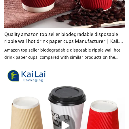
Quality amazon top seller biodegradable disposable
ripple wall hot drink paper cups Manufacturer | KaiLai
Packaging
Amazon top seller biodegradable disposable ripple wall hot
drink paper cups compared with similar products on the
market, it has incomparable outstanding advantages in terms
of performance, quality, appearance, etc., and enjoys a good
reputation in the market.KaiLai Packaging summarizes the
defects of past products, and continuously improves them.
The specifications of amazon top seller biodegradable
disposable ripple wall hot drink paper cups can be
customized according to your needs.