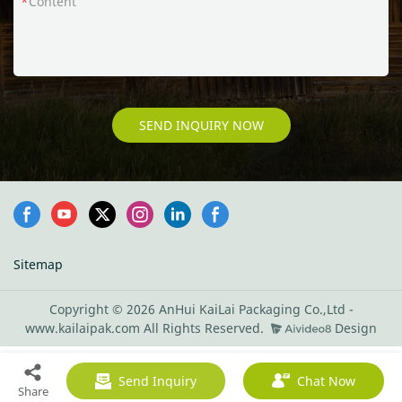
Content
SEND INQUIRY NOW
Sitemap
Copyright © 2026 AnHui KaiLai Packaging Co.,Ltd -
www.kailaipak.com All Rights Reserved.
Design
Send Inquiry
Chat Now
Share