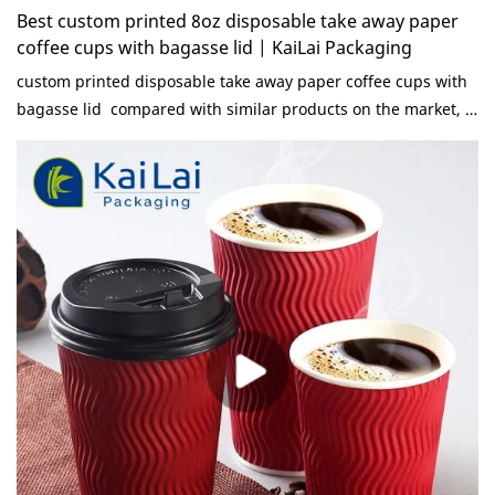
Best custom printed 8oz disposable take away paper
coffee cups with bagasse lid | KaiLai Packaging
custom printed disposable take away paper coffee cups with
bagasse lid compared with similar products on the market, it
has incomparable outstanding advantages in terms of
performance, quality, appearance, etc., and enjoys a good
reputation in the market.KaiLai Packaging summarizes the
defects of past products, and continuously improves them.
The specifications of custom printed disposable take away
paper coffee cups with bagasse lid can be customized
according to your needs.