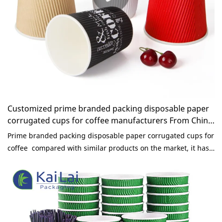
Customized prime branded packing disposable paper
corrugated cups for coffee manufacturers From China
| KaiLai Packaging
Prime branded packing disposable paper corrugated cups for
coffee compared with similar products on the market, it has
incomparable outstanding advantages in terms of
performance, quality, appearance, etc., and enjoys a good
reputation in the market.KaiLai Packaging summarizes the
defects of past products, and continuously improves them.
The specifications of prime branded packing disposable