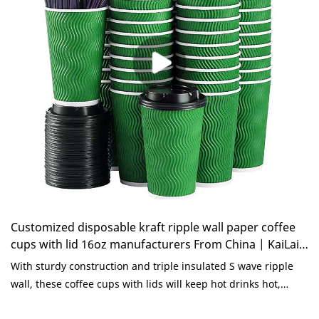
paper corrugated cups for coffee can be customized
according to your needs.
Customized disposable kraft ripple wall paper coffee
cups with lid 16oz manufacturers From China | KaiLai
Packaging
With sturdy construction and triple insulated S wave ripple
wall, these coffee cups with lids will keep hot drinks hot,
while still remaining comfortable in your hand. No more