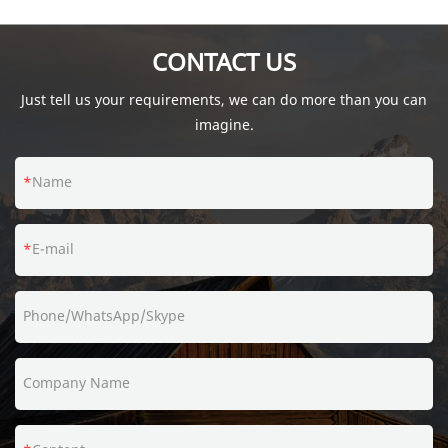
fumbling with those pesky sleeves.
CONTACT US
Just tell us your requirements, we can do more than you can
imagine.
Name
E-mail
Phone/WhatsApp/Skype
Company Name