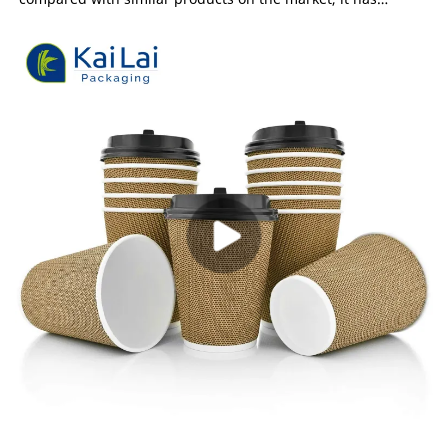
incomparable outstanding advantages in terms of
performance, quality, appearance, etc., and enjoys a good
reputation in the market.KaiLai Packaging summarizes the
defects of past products, and continuously improves them.
The specifications of Custom design disposable ripple wall
paper coffee cup can be customized according to your needs.