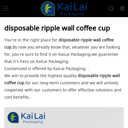
disposable ripple wall coffee cup
You’re in the right place for
disposable ripple wall coffee
cup
.By now you already know that, whatever you are looking
for, you’re sure to find it on KaiLai Packaging.we guarantee
that it’s here on KaiLai Packaging.
Customized is offered by KaiLai Packaging. .
We aim to provide the highest quality
disposable ripple wall
coffee cup
.for our long-term customers and we will actively
cooperate with our customers to offer effective solutions and
cost benefits.