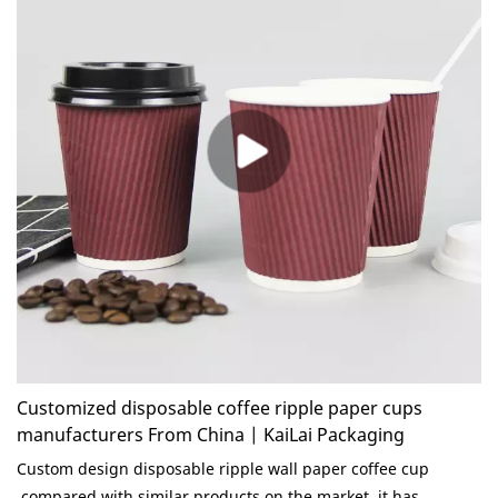
Customized disposable coffee ripple paper cups
manufacturers From China | KaiLai Packaging
Custom design disposable ripple wall paper coffee cup
compared with similar products on the market, it has