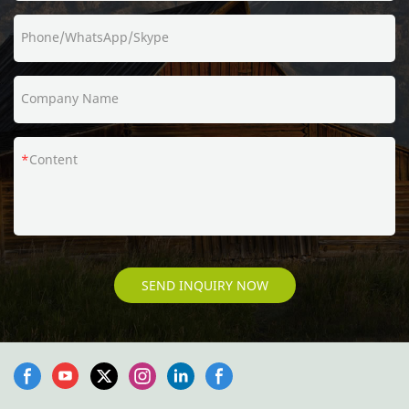
Phone/WhatsApp/Skype
Company Name
Content
SEND INQUIRY NOW