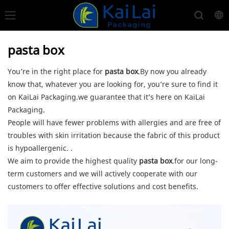
pasta box
You’re in the right place for
pasta box
.By now you already
know that, whatever you are looking for, you’re sure to find it
on KaiLai Packaging.we guarantee that it’s here on KaiLai
Packaging.
People will have fewer problems with allergies and are free of
troubles with skin irritation because the fabric of this product
is hypoallergenic. .
We aim to provide the highest quality
pasta box
.for our long-
term customers and we will actively cooperate with our
customers to offer effective solutions and cost benefits.