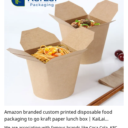
Amazon branded custom printed disposable food
packaging to go kraft paper lunch box | KaiLai
Packaging
We are associating with famous brands like Coca Cola, KFC,