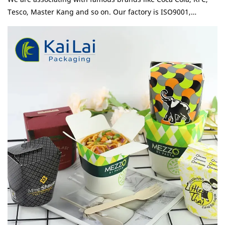
Tesco, Master Kang and so on. Our factory is ISO9001,
ISO22000, BRC and BSCI certifited and our products meet
FSC, SGS, and EU standard. Simply fold this box's sturdy
flaps shut and secure the tab lock closure to reduce the risk
of spills, leaks, and messes. Leak and grease resistant, tab
lock top maintains freshness.