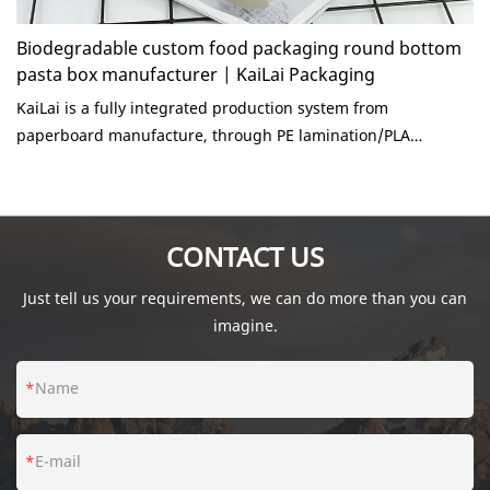
Biodegradable custom food packaging round bottom
pasta box manufacturer | KaiLai Packaging
KaiLai is a fully integrated production system from
paperboard manufacture, through PE lamination/PLA
lining/PBS coating, offset printing and flexo printing, die
cutting and paper packaging forming. The organic Chinese
boxes are made of high quality brown kraft cardboard.
Ecologically sustainable container, ideal addition to a busy
CONTACT US
household or fast food deli restaurant.
Just tell us your requirements, we can do more than you can
imagine.
Name
E-mail