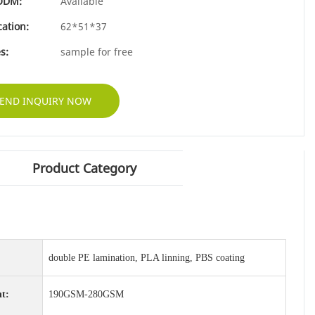
ODM:
Available
cation:
62*51*37
s:
sample for free
END INQUIRY NOW
Product Category
double PE lamination, PLA linning, PBS coating
t:
190GSM-280GSM