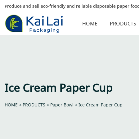
Produce and sell eco-friendly and reliable disposable paper fo
HOME
PRODUCTS
Ice Cream Paper Cup
HOME
>
PRODUCTS
>
Paper Bowl
>
Ice Cream Paper Cup