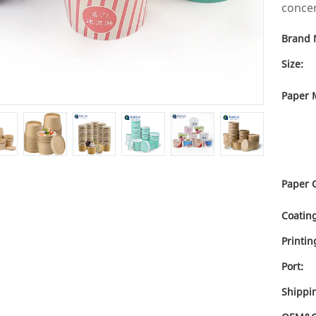
concer
Brand 
Size:
Paper M
Paper 
Coating
Printin
Port:
Shippi