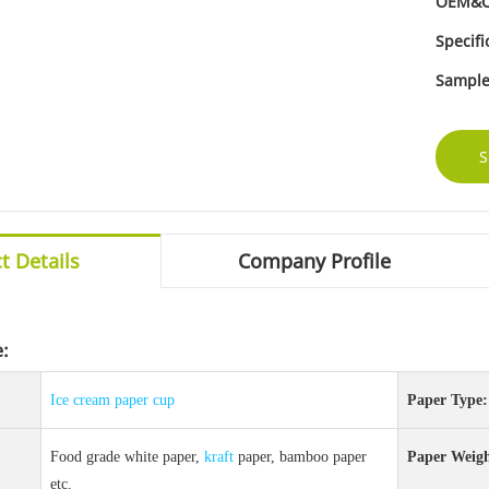
OEM&
Specifi
Sample
S
t Details
Company Profile
e:
Ice cream
paper cup
Paper Type:
Food grade white paper,
kraft
paper, bamboo paper
Paper Weigh
etc.