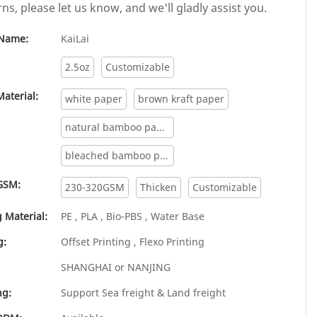
ns, please let us know, and we'll gladly assist you.
Name:
KaiLai
2.5oz
Customizable
aterial:
white paper
brown kraft paper
natural bamboo paper
bleached bamboo paper
GSM:
230-320GSM
Thicken
Customizable
 Material:
PE , PLA , Bio-PBS , Water Base
g:
Offset Printing , Flexo Printing
SHANGHAI or NANJING
ng:
Support Sea freight & Land freight