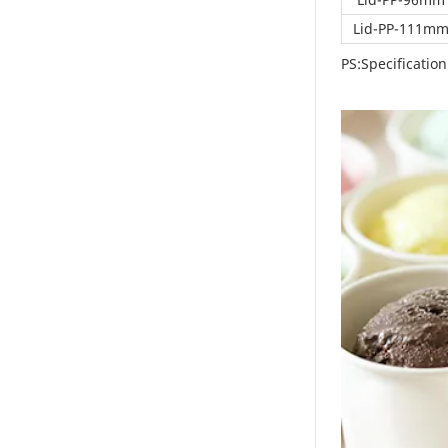
great convenience.
Lid-PP-111m
They are lightweight,
easy to store, and
PS:Specificati
require no washing,
saving considerable
time and labor costs.
Their excellent sealing
performance makes
them ideal for takeout
orders, ensuring food
remains in perfect
condition during
transport. Whether
you run a café,
dessert shop, or fast-
food chain, these
containers are an
ideal packaging
solution.Educational
Outreach and
Community
EngagementWe are