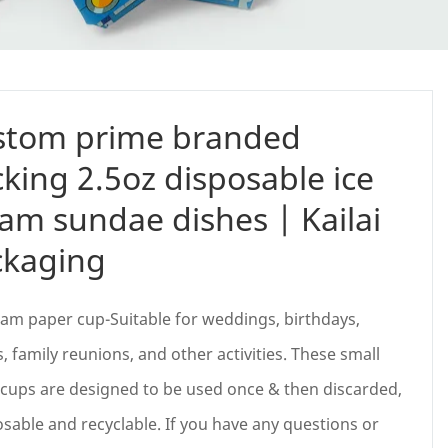
stom prime branded
king 2.5oz disposable ice
am sundae dishes | Kailai
ckaging
eam paper cup-Suitable for weddings, birthdays,
s, family reunions, and other activities. These small
cups are designed to be used once & then discarded,
able and recyclable. If you have any questions or