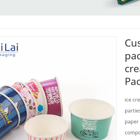
Cu
pac
cre
Pa
ice cr
partie
paper 
compos