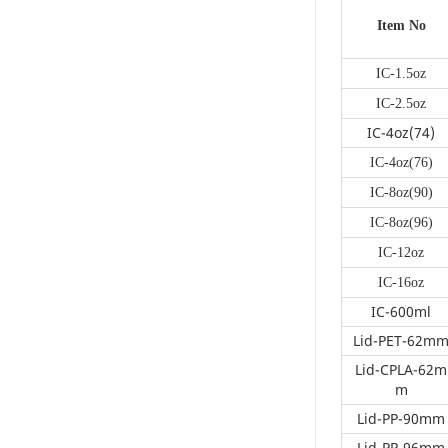
occasions and
personal preferences.
Item No
From minimalist
single-color designs to
IC-1.5oz
vibrant prints, there’s
IC-2.5oz
something for
everyone. We also
IC-4oz(74)
offer customization
IC-4oz(76)
services, allowing
customers to
IC-8oz(90)
personalize their
IC-8oz(96)
containers with logos,
promotional
IC-12oz
messages, or festive
IC-16oz
greetings, enhancing
brand image and
IC-600ml
customer
Lid-PET-62m
experience.Convenien
ce for Commercial
Lid-CPLA-62m
UseFor food service
m
operators, these
Lid-PP-90mm
disposable paper cups
and bowls provide
Lid-PP-96mm