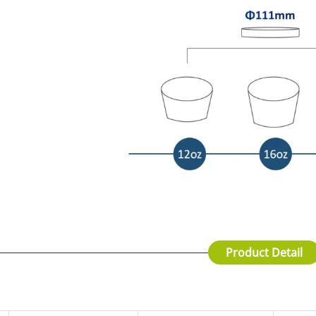
Product Detail