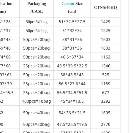
ication
Packaging
Carton
Size
CTNS/40HQ
mm)
/CASE
(cm)
51*28
51*32.5*27.5
1429
50pcs*40bag
51*37
51*32*34
1225
50pcs*40bag
58*48
50pcs*20bag
38*31*36
1603
59*46
50pcs*20bag
38*31*36
1603
74*60
50pcs*20bag
46.5*37*34
1162
77*60
25pcs*20bag
49.5*39.5*22.5
1546
93*61
50pcs*20bag
58*46.5*48
525
93*79
25pcs*20bag
56.5*23.6*44
1159
4*95.5
25pcs*24bag
56.5*34.5*51.5
677
62
100pcs*10bag
45*34*13.5
3292
62
50pcs*40bag
54*36.5*21.5
1605
90
50pcs*20bag
47.5*26.5*19.5
2770
96
50pcs*10bag
52*36.5*22
1629