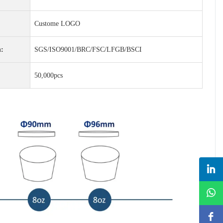
Custome LOGO
n:
SGS/ISO9001/BRC/FSC/LFGB/BSCI
50,000pcs