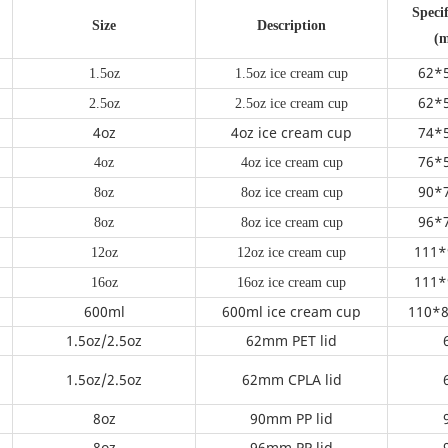
Specif
Size
Description
(
62*
1.5oz
1.5oz ice cream cup
62*
2.5oz
2.5oz ice cream cup
4oz
4oz ice cream cup
74*
76*
4oz
4oz ice cream cup
90*
8oz
8oz ice cream cup
96*
8oz
8oz ice cream cup
111*
12oz
12oz ice cream cup
111*
16oz
16oz ice cream cup
600ml
600ml ice cream cup
110*8
m
1.5oz/2.5oz
62mm PET lid
1.5oz/2.5oz
62mm CPLA lid
8oz
90mm PP lid
8oz
96mm PP lid