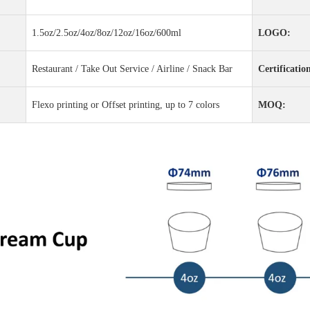
1.5oz/2.5oz/4oz/8oz/12oz/16oz/600ml
LOGO:
Restaurant / Take Out Service / Airline / Snack Bar
Certificatio
Flexo printing or Offset printing, up to 7 colors
MOQ: