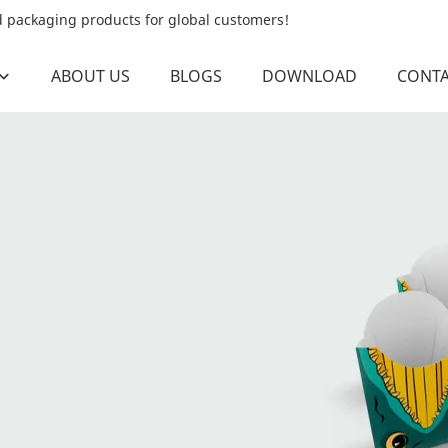
od packaging products for global customers!
ABOUT US
BLOGS
DOWNLOAD
CONTA