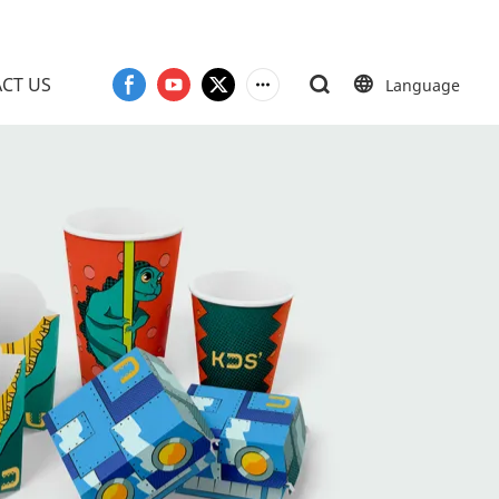
CT US
Language