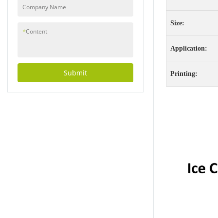
injuries during use.
Company Name
Additionally, all
materials used in
Size:
production are
*
Content
rigorously tested to
Application:
ensure they meet
strict safety
standards, making
Submit
Printing:
them safe for people
of all ages to
use.Environmental
ResponsibilityOne of
the standout features
of these products is
their commitment to
environmental
responsibility. Each
cup and bowl is made
from 100% recyclable
materials, reducing
waste and minimizing
the impact on our
planet. By choosing