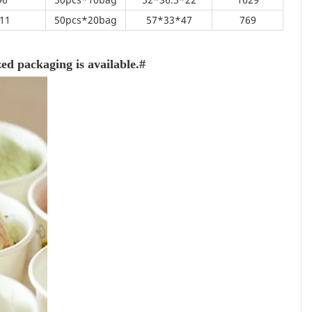
11
50pcs*20bag
57*33*47
769
d packaging is available.#