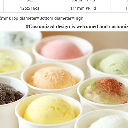
m
12oz/16oz
111mm PP lid
1
on(mm):Top diameter*Bottom diameter*High
#Customized design is welcomed and customize