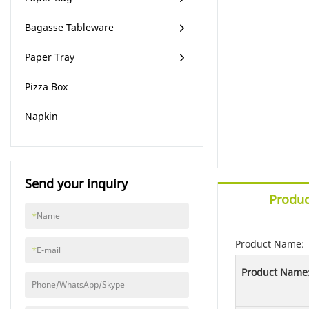
Bagasse Tableware
Paper Tray
Pizza Box
Napkin
Send your inquiry
Produc
*
Name
Product Name:
*
E-mail
Product Name
Phone/WhatsApp/Skype