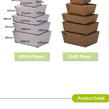
Product Detail