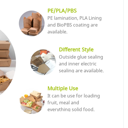
PE/PLA/PBS
PE lamination, PLA Lining
and BioPBS coating are
available.
Different Style
Outside glue sealing
and inner electric
sealing are available.
Multiple Use
It can be use for loading
fruit, meal and
everything solid food.