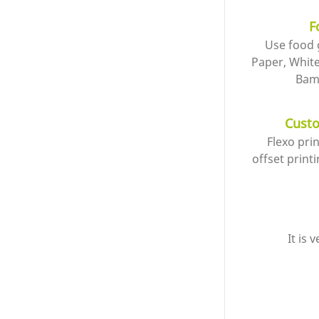
F
Use food 
Paper, Whit
Bam
Custo
Flexo pri
offset printi
It is 