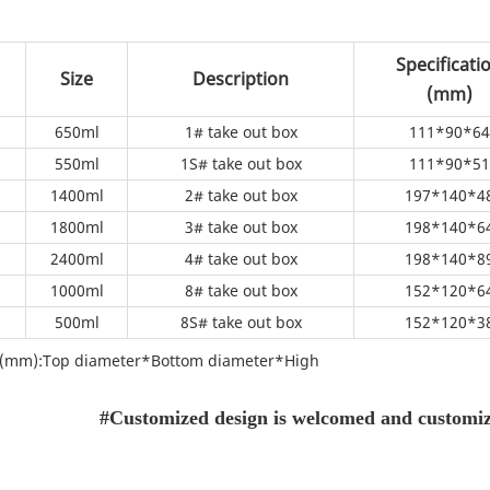
Specificati
Size
Description
(mm)
650ml
1# take out box
111*90*64
550ml
1S# take out box
111*90*51
1400ml
2# take out box
197*140*4
1800ml
3# take out box
198*140*6
2400ml
4# take out box
198*140*8
1000ml
8# take out box
152*120*6
500ml
8S# take out box
152*120*3
on(mm):Top diameter*Bottom diameter*High
#Customized design is welcomed and customize