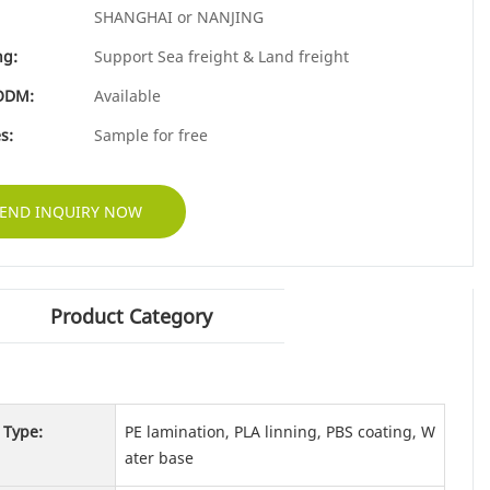
SHANGHAI or NANJING
ng:
Support Sea freight & Land freight
ODM:
Available
s:
Sample for free
END INQUIRY NOW
Product Category
 Type:
PE lamination, PLA linning, PBS coating, W
ater base