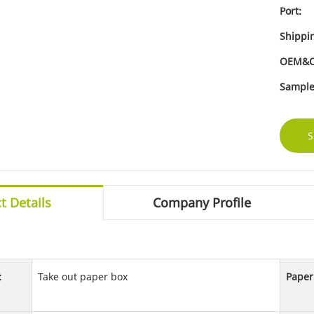
Port:
Shippi
OEM&
Sample
S
t Details
Company Profile
:
Take out paper box
Paper