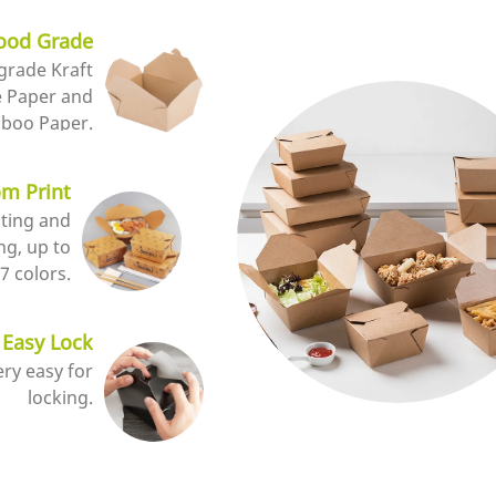
ood Grade
grade Kraft
e Paper and
boo Paper.
m Print
nting and
ng, up to
7 colors.
Easy Lock
very easy for
locking.