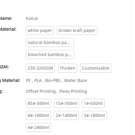
Name:
KaiLai
aterial:
white paper
brown kraft paper
natural bamboo paper
bleached bamboo paper
GSM:
230-320GSM
Thicken
Customizable
 Material:
PE , PLA , Bio-PBS , Water Base
g:
Offset Printing , Flexo Printing
8S#-500ml
1S#-550ml
1#-650ml
8#-1000ml
2#-1400ml
3#-1800ml
4#-2400ml