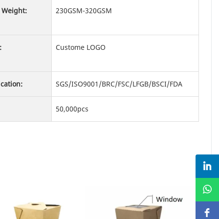
 Weight:
230GSM-320GSM
:
Custome LOGO
ication:
SGS/ISO9001/BRC/FSC/LFGB/BSCI/FDA
50,000pcs