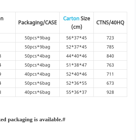
on
Carton
Size
Packaging/CASE
CTNS/40HQ
(cm)
50pcs*9bag
56*37*45
723
50pcs*9bag
52*37*45
785
8
50pcs*4bag
44*40*46
840
4
50pcs*4bag
51*38*47
763
9
40pcs*4bag
52*40*46
711
4
50pcs*6bag
52*36*55
673
8
40pcs*6bag
55*36*37
928
d packaging is available.#