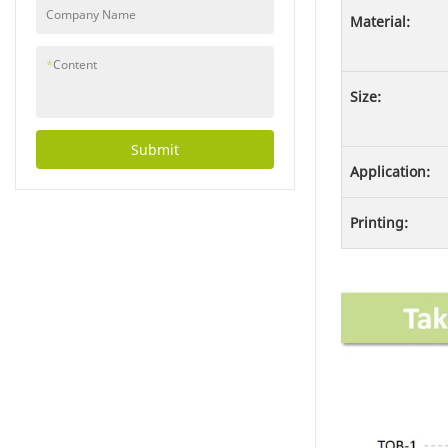
Company Name
Material:
*
Content
Size:
Submit
Application:
Printing: