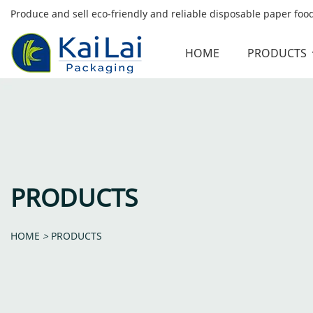
Produce and sell eco-friendly and reliable disposable paper fo
HOME
PRODUCTS
PRODUCTS
HOME
>
PRODUCTS