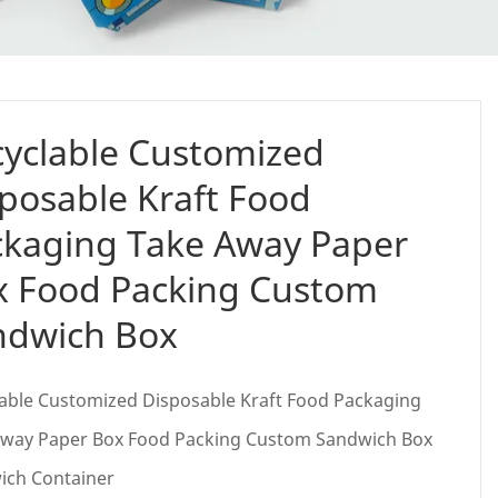
yclable Customized
posable Kraft Food
ckaging Take Away Paper
x Food Packing Custom
ndwich Box
able Customized Disposable Kraft Food Packaging
Away Paper Box Food Packing Custom Sandwich Box
ich Container