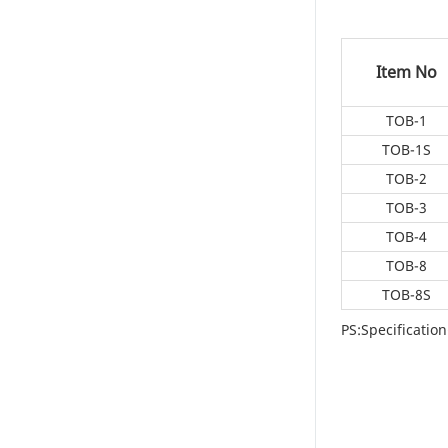
Item No
TOB-1
TOB-1S
TOB-2
TOB-3
TOB-4
TOB-8
TOB-8S
PS:Specificati