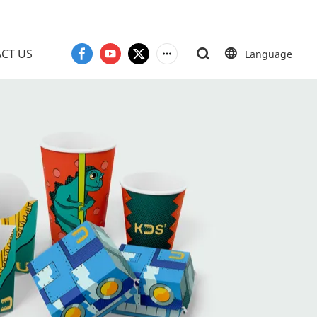
CT US
Language