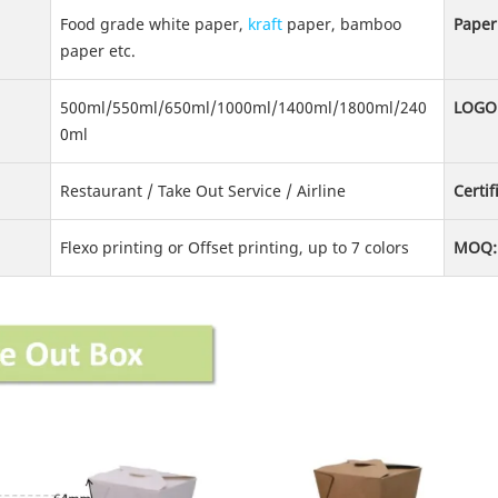
Food grade white paper,
kraft
paper, bamboo
Paper
paper etc.
500ml/550ml/650ml/1000ml/1400ml/1800ml/240
LOGO
0ml
Restaurant / Take Out Service / Airline
Certif
Flexo printing or Offset printing, up to 7 colors
MOQ: