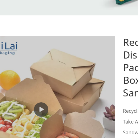
Rec
Dis
Pa
Bo
Sa
Recycl
Take 
Sandw