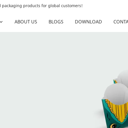
od packaging products for global customers!
ABOUT US
BLOGS
DOWNLOAD
CONTA