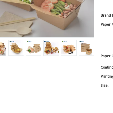
Brand 
Paper M
Paper 
Coating
Printin
Size: