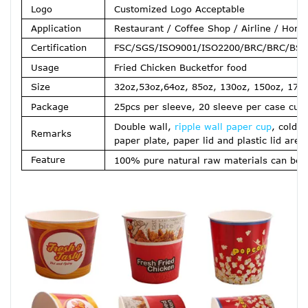
Logo
Customized Logo Acceptable
Application
Restaurant / Coffee Shop / Airline / Home
Certification
FSC/SGS/ISO9001/ISO2200/BRC/BRC/BSCI
Usage
Fried Chicken Bucket
for food
Size
32oz,53oz,64oz, 85oz, 130oz, 150oz, 170
Package
25pcs per sleeve, 20 sleeve per case cus
Double wall,
ripple wall paper cup
, cold 
Remarks
paper plate, paper lid and plastic lid are 
Feature
100% pure natural raw materials can be d