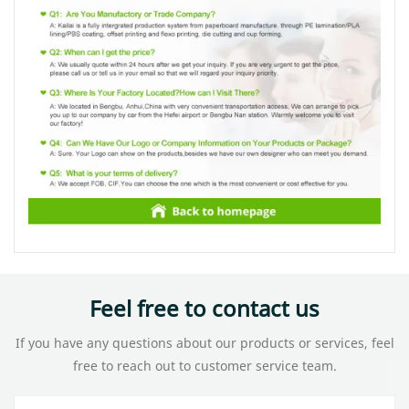
Feel free to contact us
If you have any questions about our products or services, feel
free to reach out to customer service team.