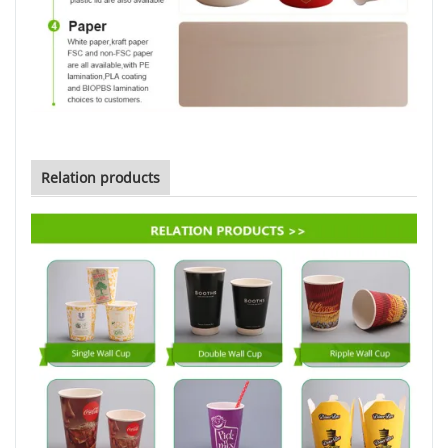
Relation products