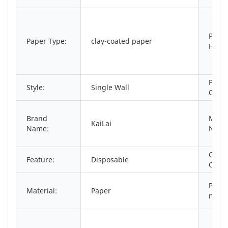
Print
Paper Type:
clay-coated paper
Handl
Place
Style:
Single Wall
Origi
Brand
Mode
KaiLai
Name:
Numb
Cust
Feature:
Disposable
Order
Produ
Material:
Paper
name