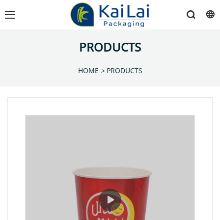
PRODUCTS
HOME
>
PRODUCTS