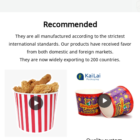
Recommended
They are all manufactured according to the strictest
international standards. Our products have received favor
from both domestic and foreign markets.
They are now widely exporting to 200 countries.