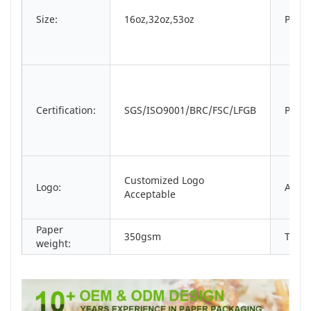
Size:
16oz,32oz,53oz
Print
Certification:
SGS/ISO9001/BRC/FSC/LFGB
Packi
Customized Logo
Logo:
Appli
Acceptable
Paper
350gsm
Type:
weight: