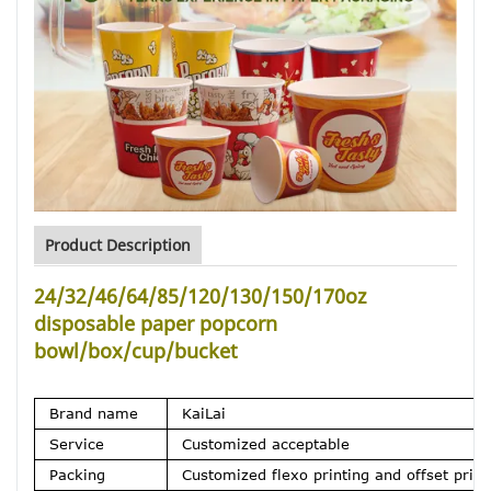
Product Description
24/32/46/64/85/120/130/150/170oz
disposable paper popcorn
bowl/box/cup/bucket
Brand name
KaiLai
Service
Customized acceptable
Packing
Customized flexo printing and offset printi