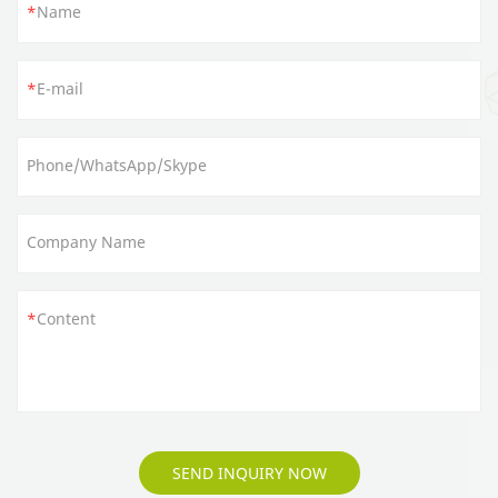
Name
E-mail
Phone/WhatsApp/Skype
Company Name
Content
SEND INQUIRY NOW