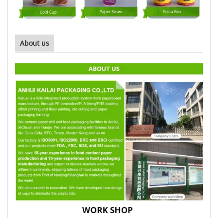
About us