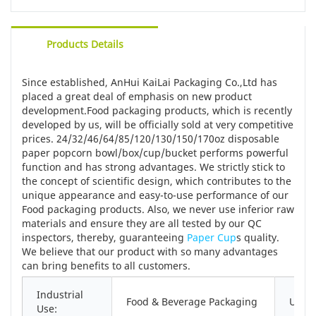
Products Details
Since established, AnHui KaiLai Packaging Co.,Ltd has
placed a great deal of emphasis on new product
development.Food packaging products, which is recently
developed by us, will be officially sold at very competitive
prices. 24/32/46/64/85/120/130/150/170oz disposable
paper popcorn bowl/box/cup/bucket performs powerful
function and has strong advantages. We strictly stick to
the concept of scientific design, which contributes to the
unique appearance and easy-to-use performance of our
Food packaging products. Also, we never use inferior raw
materials and ensure they are all tested by our QC
inspectors, thereby, guaranteeing
Paper Cup
s quality.
We believe that our product with so many advantages
can bring benefits to all customers.
Industrial
Food & Beverage Packaging
Use:
Use: