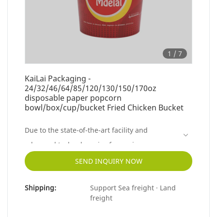
1
/
7
KaiLai Packaging -
24/32/46/64/85/120/130/150/170oz
disposable paper popcorn
bowl/box/cup/bucket Fried Chicken Bucket
Due to the state-of-the-art facility and
advanced technology, is of superior
performance.The finst material contributes to
SEND INQUIRY NOW
the outstanding quality of this product.
Shipping:
Support Sea freight · Land
freight