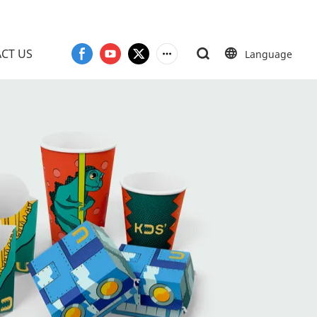
CT US
Language