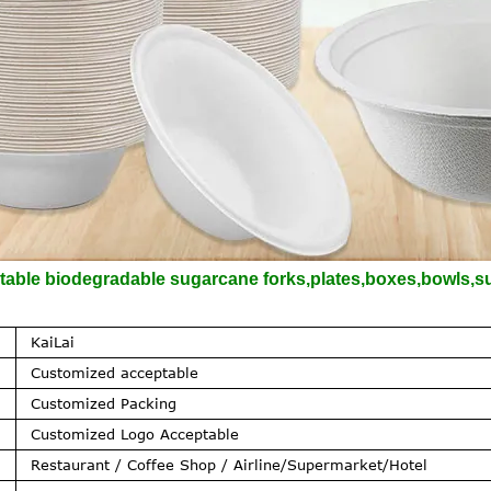
ble biodegradable sugarcane forks,plates,boxes,bowls,sug
KaiLai
Customized acceptable
Customized Packing
Customized Logo Acceptable
Restaurant / Coffee Shop / Airline/Supermarket/Hotel