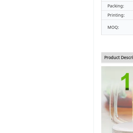
Packing:
Printing:
MOQ:
Product Descr