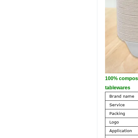
100% composta
tablewares
Brand name
Service
Packing
Logo
Application