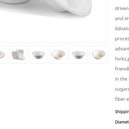
driven
and im
Advanc
proce
advan
forks,
friend
in the
sugarc
fiber 
Shippi
Diamet