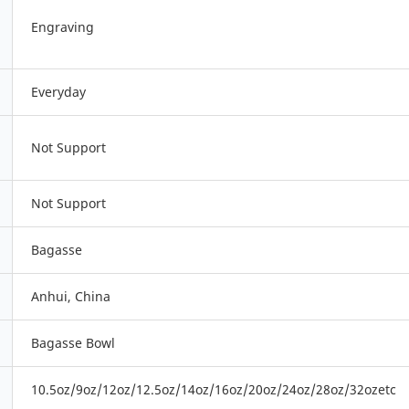
Engraving
Everyday
Not Support
Not Support
Bagasse
Anhui, China
Bagasse Bowl
10.5oz/9oz/12oz/12.5oz/14oz/16oz/20oz/24oz/28oz/32ozetc