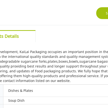
S
s Details
evelopment, KaiLai Packaging occupies an important position in the
 the international quality standards and quality management syst
degradable sugarcane forks,plates,boxes,bowls,sugarcane bagasse 
uality providing best results and longer support throughout your 
ing, and updates of Food packaging products. We fully hope that w
offering them high-quality products and professional service. If y
e contact information listed on our website.
Dishes & Plates
Soup Dish