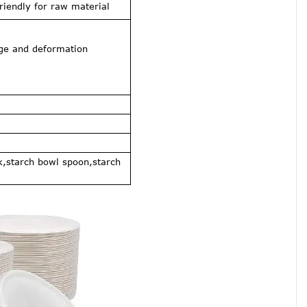
iendly for raw material
age and deformation
k,starch bowl spoon,starch