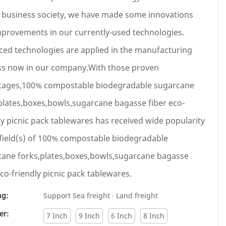
 business society, we have made some innovations
provements in our currently-used technologies.
ed technologies are applied in the manufacturing
ss now in our company.With those proven
tages,100% compostable biodegradable sugarcane
plates,boxes,bowls,sugarcane bagasse fiber eco-
ly picnic pack tablewares has received wide popularity
 field(s) of 100% compostable biodegradable
ane forks,plates,boxes,bowls,sugarcane bagasse
eco-friendly picnic pack tablewares.
ng:
Support Sea freight · Land freight
er:
7 Inch
9 Inch
6 Inch
8 Inch