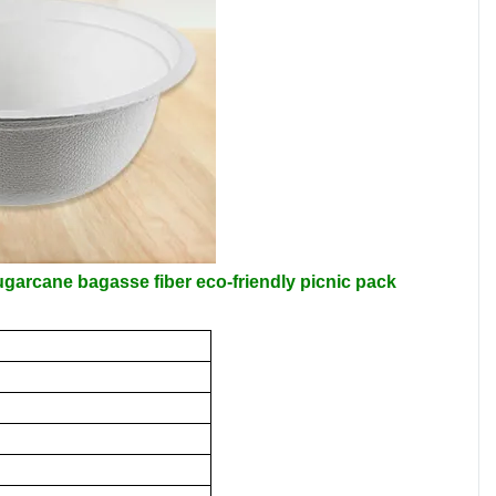
arcane bagasse fiber eco-friendly picnic pack