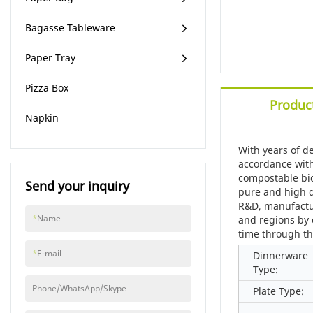
Bagasse Tableware
Paper Tray
Pizza Box
Product
Napkin
With years of d
accordance with
compostable bio
Send your inquiry
pure and high q
R&D, manufactur
*
Name
and regions by 
time through th
*
E-mail
Dinnerware
Type:
Phone/WhatsApp/Skype
Plate Type: