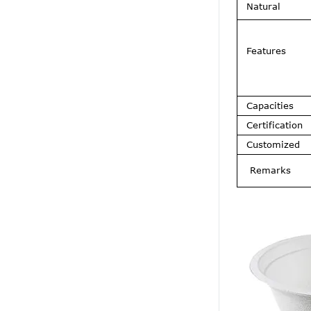
Natural
Features
Capacities
Certification
Customized
Remarks