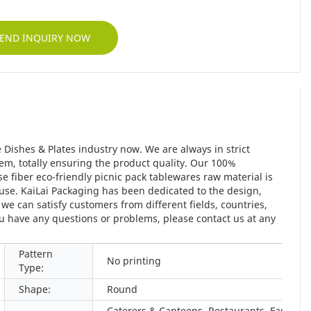
END INQUIRY NOW
 Dishes & Plates industry now. We are always in strict
em, totally ensuring the product quality. Our 100%
fiber eco-friendly picnic pack tablewares raw material is
use. KaiLai Packaging has been dedicated to the design,
e can satisfy customers from different fields, countries,
ou have any questions or problems, please contact us at any
Pattern
No printing
Type:
Shape:
Round
Caterers & Canteens, Restaurants, Fast Foo