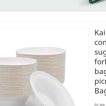
Kai
co
su
for
bag
pic
Ba
As we 