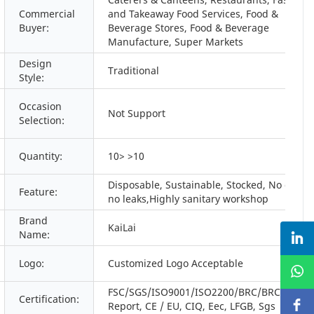
Commercial
and Takeaway Food Services, Food &
Buyer:
Beverage Stores, Food & Beverage
Manufacture, Super Markets
Design
Traditional
Style:
Occasion
Not Support
Selection:
Quantity:
10> >10
Disposable, Sustainable, Stocked, No odors,
Feature:
no leaks,Highly sanitary workshop
Brand
KaiLai
Name:
Logo:
Customized Logo Acceptable
FSC/SGS/ISO9001/ISO2200/BRC/BRC/BSCI/
Certification:
Report, CE / EU, CIQ, Eec, LFGB, Sgs