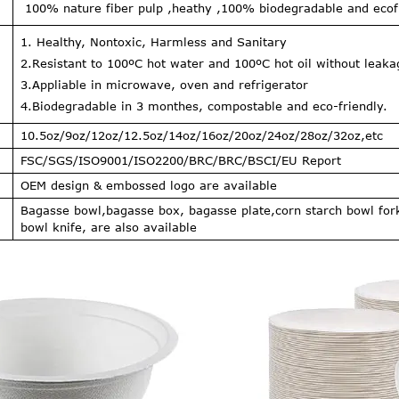
100% nature fiber pulp ,heathy ,100% biodegradable and ecofr
1. Healthy, Nontoxic, Harmless and Sanitary
2.Resistant to 100ºC hot water and 100ºC hot oil without leak
3.Appliable in microwave, oven and refrigerator
4.Biodegradable in 3 monthes, compostable and eco-friendly.
10.5oz/9oz/12oz/12.5oz/14oz/16oz/20oz/24oz/28oz/32oz,etc
FSC/SGS/ISO9001/ISO2200/BRC/BRC/BSCI/EU Report
OEM design & embossed logo are available
Bagasse bowl,bagasse box, bagasse plate,corn starch bowl for
bowl knife, are also available