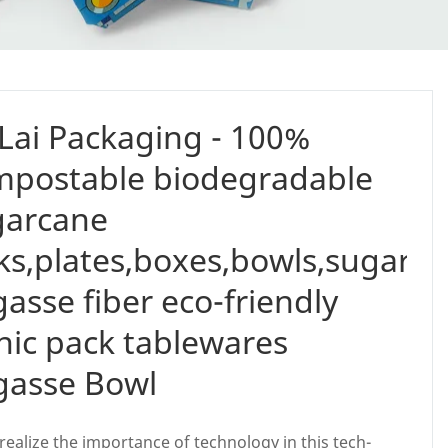
Lai Packaging - 100%
mpostable biodegradable
garcane
ks,plates,boxes,bowls,sugarc
asse fiber eco-friendly
nic pack tablewares
gasse Bowl
realize the importance of technology in this tech-