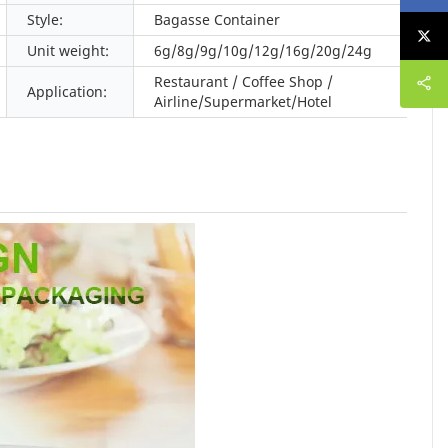
Style:
Bagasse Container
Unit weight:
6g/8g/9g/10g/12g/16g/20g/24g
Restaurant / Coffee Shop /
Application:
Airline/Supermarket/Hotel