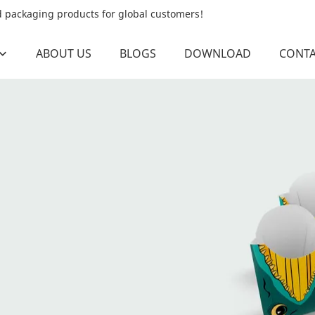
od packaging products for global customers!
ABOUT US
BLOGS
DOWNLOAD
CONTA