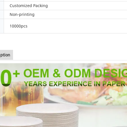
Customized Packing
Non-printing
10000pcs
iption