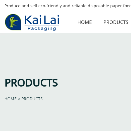
Produce and sell eco-friendly and reliable disposable paper fo
HOME
PRODUCTS
PRODUCTS
HOME
>
PRODUCTS