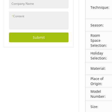
Company Name
Technique:
*
Content
Season:
Room
Submit
Space
Selection:
Holiday
Selection:
Material:
Place of
Origin:
Model
Number:
Size: