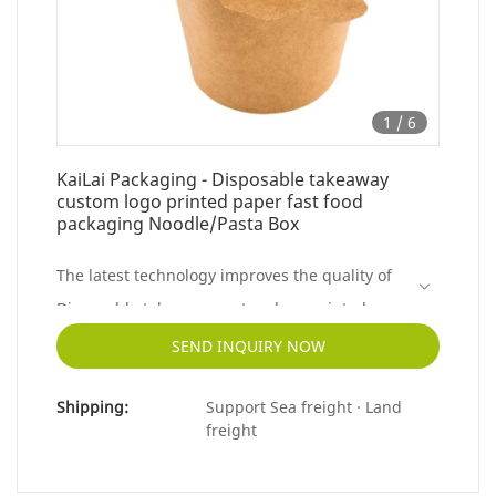
1
/
6
KaiLai Packaging - Disposable takeaway
custom logo printed paper fast food
packaging Noodle/Pasta Box
The latest technology improves the quality of
Disposable takeaway custom logo printed
paper fast food packaging.So the product has
SEND INQUIRY NOW
already been used in a wide variety of
Shipping:
Support Sea freight · Land
applications like Paper Boxes.
freight