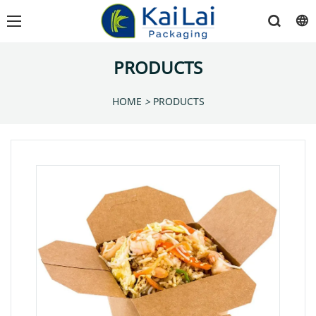
PRODUCTS
HOME
>
PRODUCTS