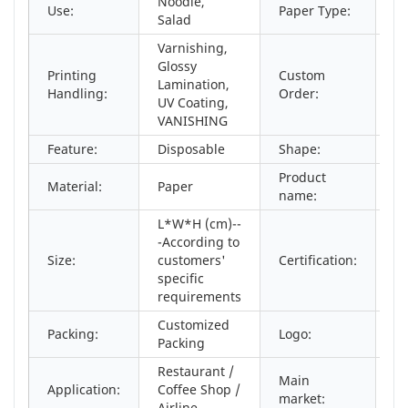
Noodle,
Use:
Paper Type:
Co
Salad
Varnishing,
Glossy
Printing
Custom
Lamination,
Ac
Handling:
Order:
UV Coating,
VANISHING
Feature:
Disposable
Shape:
r
Product
Material:
Paper
An
name:
L*W*H (cm)--
-According to
Size:
customers'
Certification:
S
specific
requirements
Customized
C
Packing:
Logo:
Packing
Ac
Restaurant /
Main
No
Application:
Coffee Shop /
market:
As
Airline