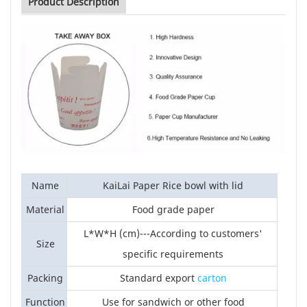
Product Description
Name
KaiLai Paper Rice bowl with lid
Material
Food grade paper
L*W*H (cm)---According to customers'
Size
specific requirements
Packing
Standard export
carton
Function
Use for sandwich or other food