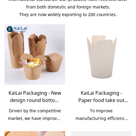
from both domestic and foreign markets.
They are now widely exporting to 200 countries.
KaiLai Packaging - New
KaiLai Packaging -
design round bottom
Paper food take out
attractive disposable
noodle boxes, food
Driven by the competitive
To improve
folding paper lunch
grade paper folding
market, we have improved
manufacturing efficiency
box Noodle/Pasta Box
lunch box
our technologies and
and precision, we have
Noodle/Pasta Box
been skilled at utilizing
put a large amount of