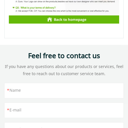
Feel free to contact us
If you have any questions about our products or services, feel
free to reach out to customer service team.
Name
E-mail