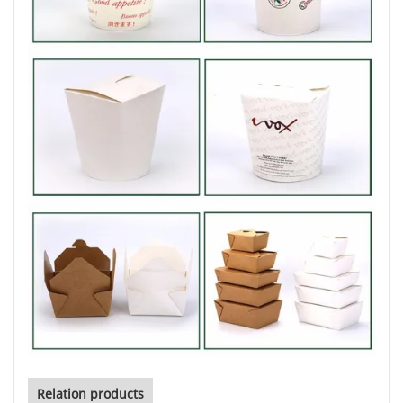
Relation products