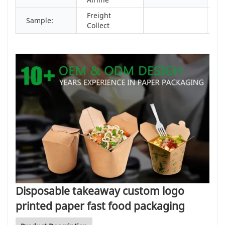
Freight
Sample:
Collect
Disposable takeaway custom logo
printed paper fast food packaging