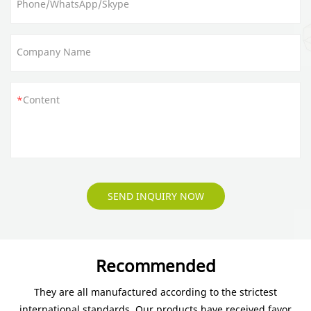
Phone/WhatsApp/Skype
Company Name
Content
SEND INQUIRY NOW
Recommended
They are all manufactured according to the strictest
international standards. Our products have received favor