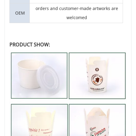
orders and customer-made artworks are
OEM
welcomed
PRODUCT SHOW: