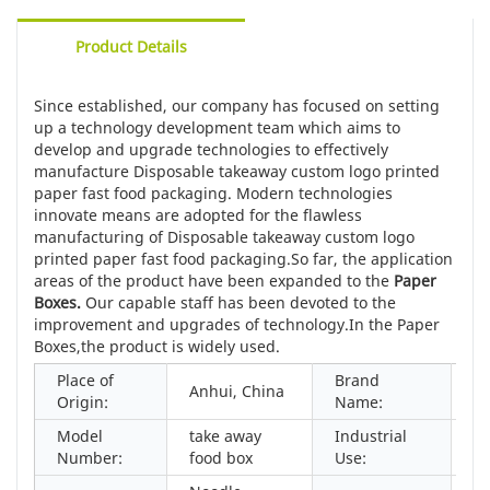
Product Details
Since established, our company has focused on setting
up a technology development team which aims to
develop and upgrade technologies to effectively
manufacture Disposable takeaway custom logo printed
paper fast food packaging. Modern technologies
innovate means are adopted for the flawless
manufacturing of Disposable takeaway custom logo
printed paper fast food packaging.So far, the application
areas of the product have been expanded to the
Paper
Boxes
.
Our capable staff has been devoted to the
improvement and upgrades of technology.In the Paper
Boxes,the product is widely used.
Place of
Brand
Anhui, China
Ka
Origin:
Name:
Model
take away
Industrial
Fo
Number:
food box
Use: