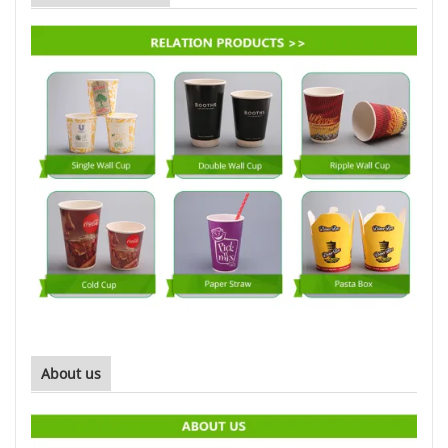
About us