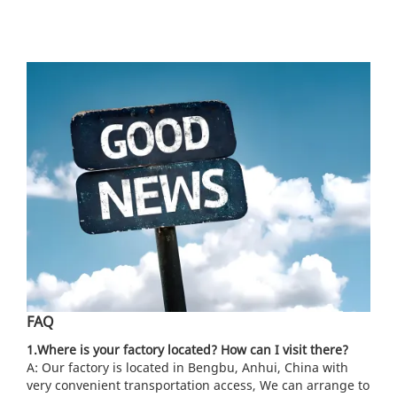
FAQ
1.Where is your factory located? How can I visit there?
A: Our factory is located in Bengbu, Anhui, China with
very convenient transportation access, We can arrange to