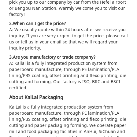
pick you up to our company by car from the Hefei airport
or Bengbu Nan Station. Warmly welcome you to visit our
factory!
2.When can I get the price?
A: We usually quote within 24 hours after we receive you
inquiry. If you are very urgent to get the price, please call
us or tell us in your email so that we will regard your
inquiry priority.
3.Are you manufactory or trade company?
A: Kailai is a fully integrated production system from
paperboard manufacture, through PE lamination/PLA
lining/PBS coating, offset printing and flexo printing, die
cutting and forming. Our factory is ISO, BRC and BSCI
certified.
About KaiLai Packaging
KaiLai is a fully integrated production system from
paperboard manufacture, through PE lamination/PLA
lining/PBS coating, offset printing and flexo printing, die
cutting and paper packaging forming. We operate paper
mill and food packaging facilities in AnHui, SiChuan and