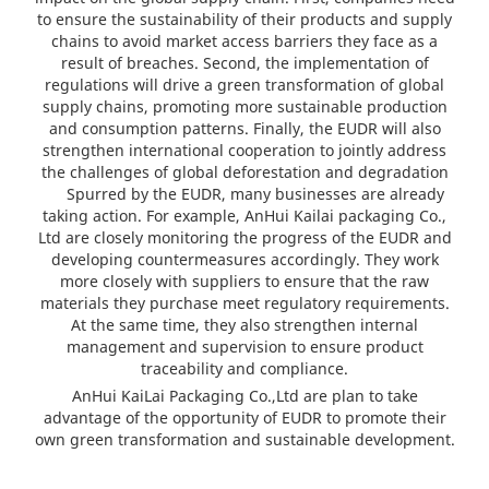
to ensure the sustainability of their products and supply
chains to avoid market access barriers they face as a
result of breaches. Second, the implementation of
regulations will drive a green transformation of global
supply chains, promoting more sustainable production
and consumption patterns. Finally, the EUDR will also
strengthen international cooperation to jointly address
the challenges of global deforestation and degradation
Spurred by the EUDR, many businesses are already
taking action. For example, AnHui Kailai packaging Co.,
Ltd are closely monitoring the progress of the EUDR and
developing countermeasures accordingly. They work
more closely with suppliers to ensure that the raw
materials they purchase meet regulatory requirements.
At the same time, they also strengthen internal
management and supervision to ensure product
traceability and compliance.
AnHui KaiLai Packaging Co.,Ltd are plan to take
advantage of the opportunity of EUDR to promote their
own green transformation and sustainable development.