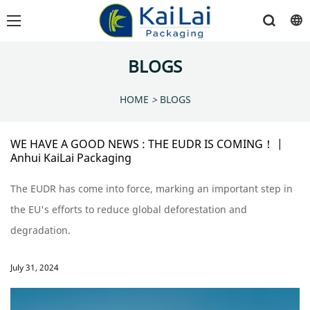
BLOGS
HOME
>
BLOGS
WE HAVE A GOOD NEWS : THE EUDR IS COMING！ |
Anhui KaiLai Packaging
The EUDR has come into force, marking an important step in
the EU's efforts to reduce global deforestation and
degradation.
July 31, 2024