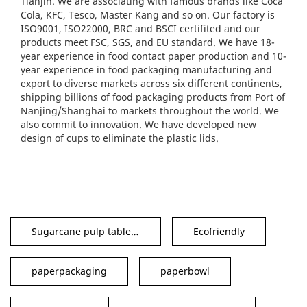
Tianjin. We are associating with famous brands like Coca
Cola, KFC, Tesco, Master Kang and so on. Our factory is
ISO9001, ISO22000, BRC and BSCI certifited and our
products meet FSC, SGS, and EU standard. We have 18-
year experience in food contact paper production and 10-
year experience in food packaging manufacturing and
export to diverse markets across six different continents,
shipping billions of food packaging products from Port of
Nanjing/Shanghai to markets throughout the world. We
also commit to innovation. We have developed new
design of cups to eliminate the plastic lids.
Sugarcane pulp tableware
Ecofriendly
paperpackaging
paperbowl