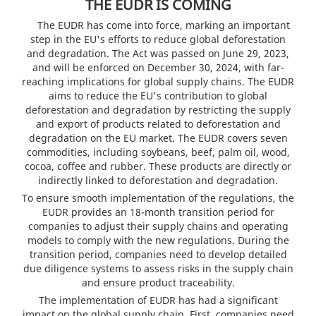
THE EUDR IS COMING
The EUDR has come into force, marking an important
step in the EU's efforts to reduce global deforestation
and degradation. The Act was passed on June 29, 2023,
and will be enforced on December 30, 2024, with far-
reaching implications for global supply chains. The EUDR
aims to reduce the EU's contribution to global
deforestation and degradation by restricting the supply
and export of products related to deforestation and
degradation on the EU market. The EUDR covers seven
commodities, including soybeans, beef, palm oil, wood,
cocoa, coffee and rubber. These products are directly or
indirectly linked to deforestation and degradation.
To ensure smooth implementation of the regulations, the
EUDR provides an 18-month transition period for
companies to adjust their supply chains and operating
models to comply with the new regulations. During the
transition period, companies need to develop detailed
due diligence systems to assess risks in the supply chain
and ensure product traceability.
The implementation of EUDR has had a significant
impact on the global supply chain. First, companies need