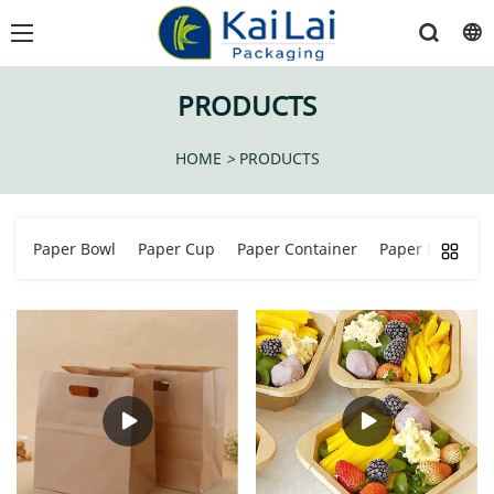
PRODUCTS
HOME
>
PRODUCTS
Paper Bowl
Paper Cup
Paper Container
Paper Bucket