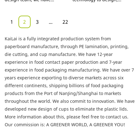
Wall Cup
noodle salad takeaway
successfully made Custom
manufacture, and test the
Take Out Box
12oz double wall paper cups
products.With those
1
2
3
...
22
logo printed disposable
advantages mentioned
coffee a totally unique
above,China supplier custom
KaiLai is a fully integrated production system from
appearance. In addition, it is
print hot sale food grade
paperboard manufacture, through PE lamination, printing,
manufactured based on
paper PE coated package box
die cutting, and cup manufacture. We have 12-year
international quality
for noodle salad takeaway
experience in food contact paper production and 7-year
standards and rules, which
has been proved to enjoy a
experience in food packaging manufacturing. We have over 7
guarantees its high quality.
wide application and can be
years experience exporting to diverse markets across six
With so many advantages,
widely seen in the field(s) of
different continents, shipping billions of food packaging
Food packaging products is
Other Packaging & Printing
products from the Port of NanJing/Shanghai to markets
of great value in practical
Products.
throughout the world. We also commit to innovation. We have
use.
developed new design of cups to eliminate the plastic lids.
More information about this, please feel free to contact us.
Our commission is: A GREENER WORLD, A GREENER YOU!