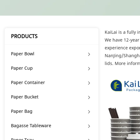
KaiLai is a full
PRODUCTS
We have 12-year 
experience expor
Paper Bowl
NanJing/Shanghai
lids. More infor
Paper Cup
Paper Container
Paper Bucket
Paper Bag
Bagasse Tableware
Paper Tray