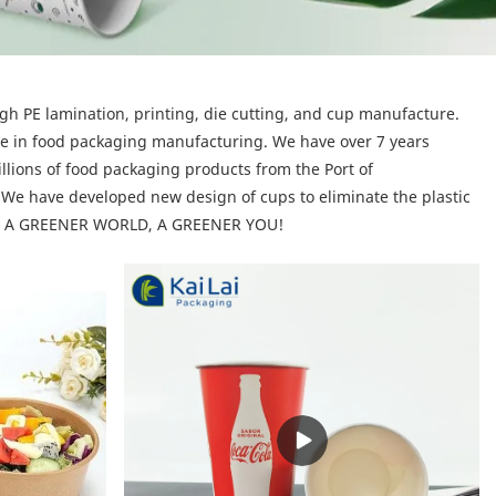
gh PE lamination, printing, die cutting, and cup manufacture.
ce in food packaging manufacturing. We have over 7 years
illions of food packaging products from the Port of
We have developed new design of cups to eliminate the plastic
n is: A GREENER WORLD, A GREENER YOU!