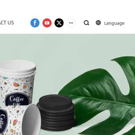
CT US
Language