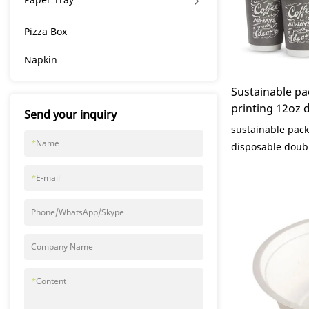
Pizza Box
Napkin
Sustainable p
printing 12oz 
Send your inquiry
paper coffee cu
sustainable pac
Packaging
*
Name
disposable doubl
lid compared wit
*
E-mail
market, it has i
advantages in te
Phone/WhatsApp/Skype
appearance, etc.
in the market.K
Company Name
defects of past 
improves them. T
*
Content
sustainable pac
disposable doubl