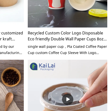
y customized
Recycled Custom Color Logo Disposable
r kraft
Eco friendly Double Wall Paper Cups 8oz
d Bowl
Hot Drink Coffee Cup Free Sample
d by our
single wall paper cup，Pla Coated Coffee Paper
manufacturing
Cup custom Coffee Cup Sleeve With Logo
nhance product
Biodegradable pla Coffee 8oz Paper Cups With
 Ecofriendly
Logo Paper Coffee
ontainer kraft
or in the