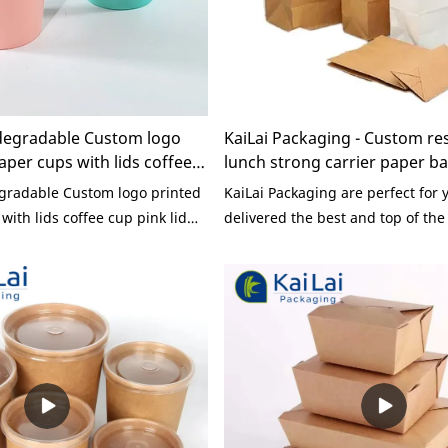
degradable Custom logo
KaiLai Packaging - Custom re
aper cups with lids coffee
lunch strong carrier paper b
sposable
handle Paper Bag
gradable Custom logo printed
KaiLai Packaging are perfect for
with lids coffee cup pink lid
delivered the best and top of the 
 wall paper cup
the Custom restaurant lunch stro
paper bag with rope handle.Our
new and better ways to which bu
their products online. Don't wait
are perfect for you and will prov
the perfect price and quality.