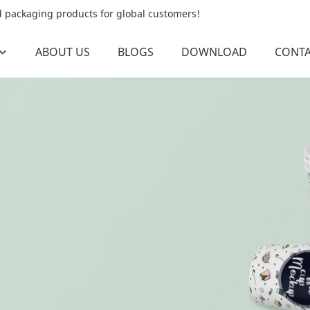
od packaging products for global customers!
ABOUT US
BLOGS
DOWNLOAD
CONTA