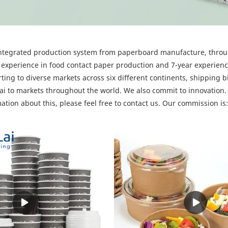
y integrated production system from paperboard manufacture, throu
experience in food contact paper production and 7-year experien
ting to diverse markets across six different continents, shipping b
 to markets throughout the world. We also commit to innovation. 
mation about this, please feel free to contact us. Our commissio