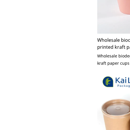
Wholesale bio
printed kraft p
cup pink lid di
Wholesale biode
kraft paper cups 
disposablesingle