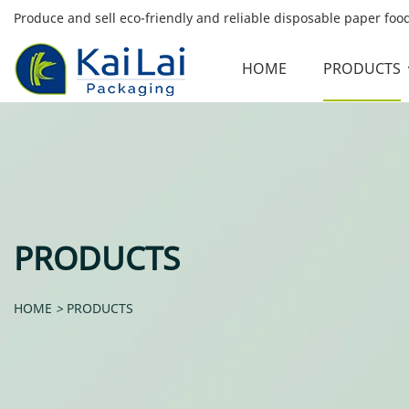
Produce and sell eco-friendly and reliable disposable paper fo
HOME
PRODUCTS
PRODUCTS
HOME
>
PRODUCTS