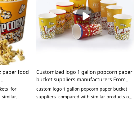
z paper food
Customized logo 1 gallon popcorn paper
bucket suppliers manufacturers From
aging
China | KaiLai Packaging
kets for
custom logo 1 gallon popcorn paper bucket
similar
suppliers compared with similar products on
 incomparable
the market, it has incomparable outstanding
s of
advantages in terms of performance, quality,
e, etc., and
appearance, etc., and enjoys a good
 market.KaiLai
reputation in the market.KaiLai Packaging
ts of past
summarizes the defects of past products, and