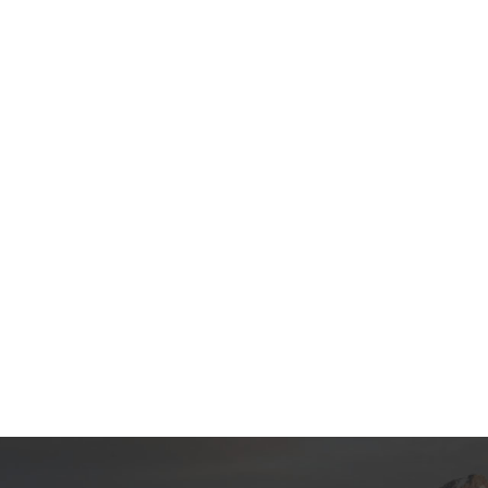
t products, and continuously
products, and continuously imp
 The specifications of Amazon
The specifications of custom pr
posable popcorn big paper cups
food buckets for vendor machi
chine can be customized
customized according to your n
our needs.