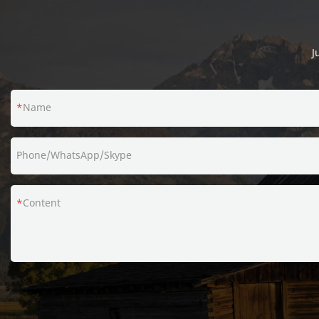
defects of past products, and continuously
improves them. The specifications of Amazon
branded packing single PE coating kraft paper
J
bucket for popcorn can be customized
according to your needs.
Name
Phone/WhatsApp/Skype
Content