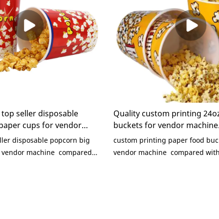
top seller disposable
Quality custom printing 24o
paper cups for vendor
buckets for vendor machine
any - KaiLai Packaging
Manufacturer | KaiLai Pack
ler disposable popcorn big
custom printing paper food buc
r vendor machine compared
vendor machine compared with 
oducts on the market, it has
products on the market, it has
outstanding advantages in
outstanding advantages in term
rmance, quality, appearance,
performance, quality, appearanc
s a good reputation in the
enjoys a good reputation in the
 Packaging summarizes the
Packaging summarizes the defec