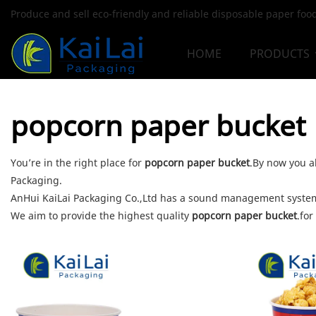
Produce and sell eco-friendly and reliable disposable paper fo
HOME
PRODUCTS
popcorn paper bucket
You’re in the right place for
popcorn paper bucket
.By now you al
Packaging.
AnHui KaiLai Packaging Co.,Ltd has a sound management system 
We aim to provide the highest quality
popcorn paper bucket
.for