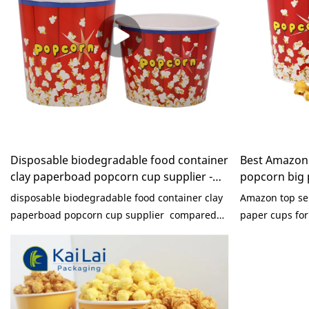
Disposable biodegradable food container
Best Amazon 
clay paperboad popcorn cup supplier -
popcorn big 
KaiLai Packaging
machine Comp
disposable biodegradable food container clay
Amazon top sel
paperboad popcorn cup supplier compared
paper cups fo
with similar products on the market, it has
with similar pr
incomparable outstanding advantages in
incomparable 
terms of performance, quality, appearance,
terms of perfo
etc., and enjoys a good reputation in the
etc., and enjoy
market.KaiLai Packaging summarizes the
market.KaiLai