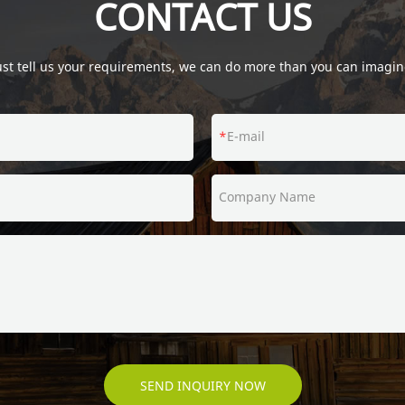
CONTACT US
ust tell us your requirements, we can do more than you can imagin
E-mail
Company Name
SEND INQUIRY NOW