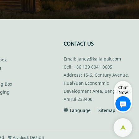
CONTACT US
Email:
janey@kailaipak.com
box
Cell: +86 139 6041 0605
g
Address: 15-6, Century Avenue,
HuaiYuan Econommic
ng Box
Chat
Development Area, BengBu City,
aging
Now
AnHui 233400
Language
Sitemap
ved.
Design