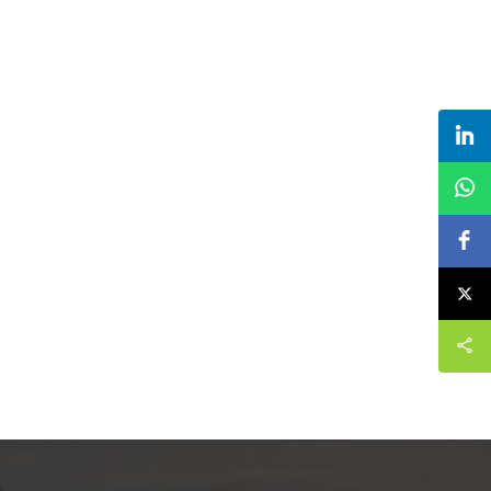
roves them.
continuously improves them. The
inting paper
specifications of custom logo 1 gallon popcorn
ne can be
paper bucket suppliers can be customized
eeds.
according to your needs.paper popcorn bucket