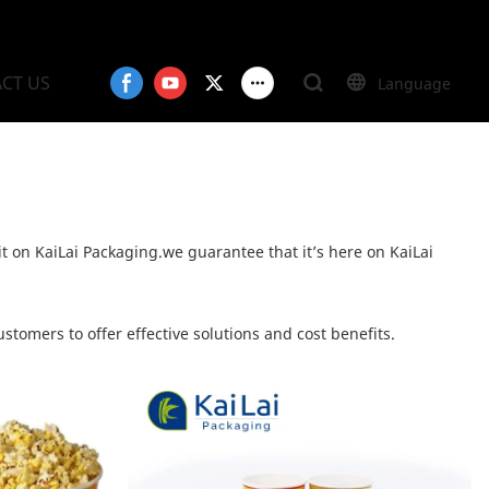
CT US
Language
it on KaiLai Packaging.we guarantee that it’s here on KaiLai
stomers to offer effective solutions and cost benefits.