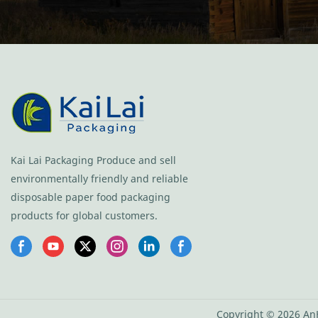
Kai Lai Packaging Produce and sell
environmentally friendly and reliable
disposable paper food packaging
products for global customers.
Copyright © 2026 AnH