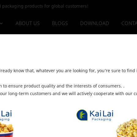
od packaging products for global customers!
ABOUT US
BLOGS
DOWNLOAD
CONTA
ready know that, whatever you are looking for, you’re sure to find 
to ensure product quality and the interests of consumers. .
 our long-term customers and we will actively cooperate with our cu