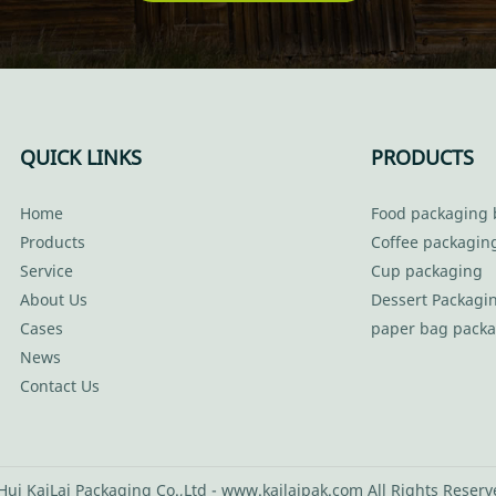
QUICK LINKS
PRODUCTS
Home
Food packaging 
Products
Coffee packagin
Service
Cup packaging
About Us
Dessert Packagi
Cases
paper bag pack
News
Contact Us
ui KaiLai Packaging Co.,Ltd - www.kailaipak.com All Rights Reser