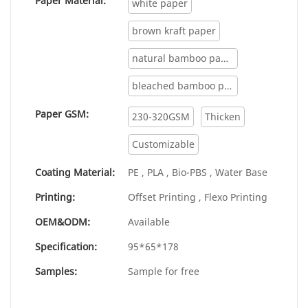
Paper Material:
white paper
products, and continuously improves them.
The specifications of custom printing paper
brown kraft paper
food buckets for vendor machine can be
natural bamboo paper
customized according to your needs.
bleached bamboo paper
Paper GSM:
230-320GSM
Thicken
Customizable
Coating Material:
PE , PLA , Bio-PBS , Water Base
Printing:
Offset Printing , Flexo Printing
OEM&ODM:
Available
Specification:
95*65*178
Samples:
Sample for free