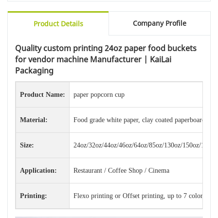
Company Profile
Product Details
Quality custom printing 24oz paper food buckets
for vendor machine Manufacturer | KaiLai
Packaging
Product Name:
paper popcorn cup
Material:
Food grade white paper, clay coated paperboard, ba
Size:
24oz/32oz/44oz/46oz/64oz/85oz/130oz/150oz/170oz
Application:
Restaurant / Coffee Shop / Cinema
Printing:
Flexo printing or Offset printing, up to 7 colors