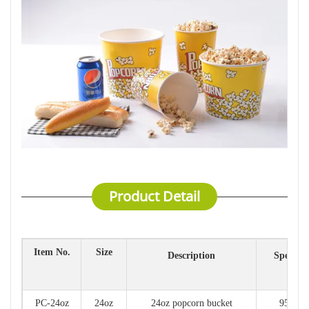
Product Detail
Item No.
Size
Description
Specific
(mm
PC-24oz
24oz
24oz popcorn bucket
95*65*