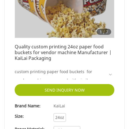
1
/
7
Quality custom printing 24oz paper food
buckets for vendor machine Manufacturer |
KaiLai Packaging
custom printing paper food buckets for
vendor machine compared with similar
products on the market, it has incomparable
SEND INQUIRY NOW
outstanding advantages in terms of
Brand Name:
KaiLai
performance, quality, appearance, etc., and
enjoys a good reputation in the market.KaiLai
Size:
24oz
Packaging summarizes the defects of past