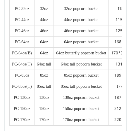
PC-32oz
32oz
32oz popcorn bucket
118*89
115*85
PC-44oz
44oz
44oz popcorn bucket
125*90
PC-46oz
46oz
46oz popcorn bucket
168*13
PC-64oz
64oz
64oz popcorn bucket
170*98*2
PC-64oz(B)
64oz
64oz butterfly popcorn bucket
131*98
PC-64oz(T)
64oz tall
64oz tall popcorn bucket
189*14
PC-85oz
85oz
85oz popcorn bucket
PC-85oz(T)
85oz tall
85oz tall popcorn bucket
177*144
187*14
PC-130oz
130oz
130oz popcorn bucket
212*16
PC-150oz
150oz
150oz popcorn bucket
220*16
PC-170oz
170oz
170oz popcorn bucket