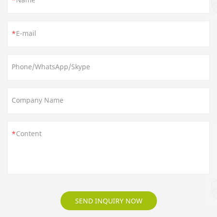
E-mail
Phone/WhatsApp/Skype
Company Name
Content
SEND INQUIRY NOW