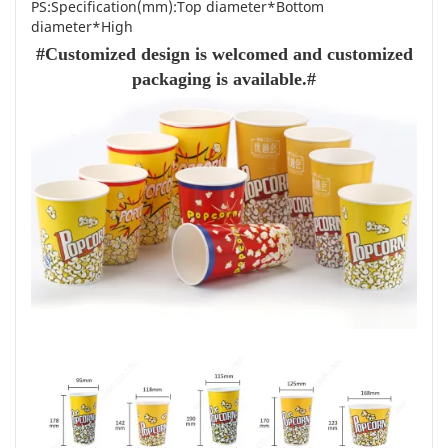
PS:Specification(mm):Top diameter*Bottom
diameter*High
#Customized design is welcomed and customized
packaging is available.#