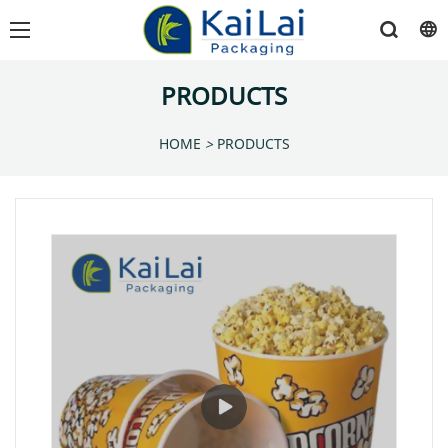
PRODUCTS
HOME
>
PRODUCTS