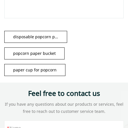
disposable popcorn paper cup
popcorn paper bucket
paper cup for popcorn
Feel free to contact us
If you have any questions about our products or services, feel
free to reach out to customer service team.
Name