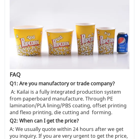
FAQ
Q1: Are you manufactory or trade company?
A: Kailai is a fully integrated production system
from paperboard manufacture. Through PE
lamination/PLA lining/PBS coating, offset printing
and flexo printing, die cutting and forming.
Q2: When can I get the price?
A: We usually quote within 24 hours after we get
you inquiry. If you are very urgent to get the price,