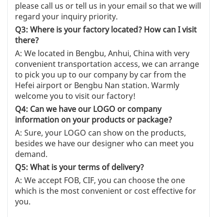
please call us or tell us in your email so that we will
regard your inquiry priority.
Q3: Where is your factory located? How can I visit
there?
A: We located in Bengbu, Anhui, China with very
convenient transportation access, we can arrange
to pick you up to our company by car from the
Hefei airport or Bengbu Nan station. Warmly
welcome you to visit our factory!
Q4: Can we have our LOGO or company
information on your products or package?
A: Sure, your LOGO can show on the products,
besides we have our designer who can meet you
demand.
Q5: What is your terms of delivery?
A: We accept FOB, CIF, you can choose the one
which is the most convenient or cost effective for
you.