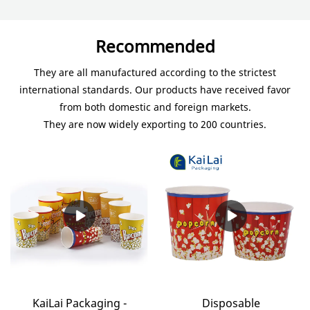
Recommended
They are all manufactured according to the strictest
international standards. Our products have received favor
from both domestic and foreign markets.
They are now widely exporting to 200 countries.
KaiLai Packaging -
Disposable