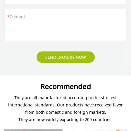
Content
SEND INQUIRY NOW
Recommended
They are all manufactured according to the strictest
international standards. Our products have received favor
from both domestic and foreign markets.
They are now widely exporting to 200 countries.