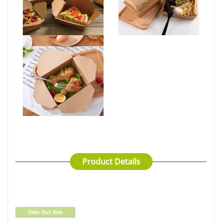
Product Details