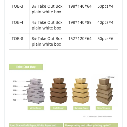
TOB-3
3# Take Out Box
198*140*64
50pcs*4
plain white box
TOB-4
4# Take Out Box
198*140*89
40pcs*4
plain white box
TOB-8
8# Take Out Box
152*120*64
50pcs*6
plain white box