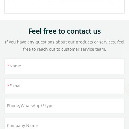
Feel free to contact us
If you have any questions about our products or services, feel
free to reach out to customer service team.
Name
E-mail
Phone/WhatsApp/Skype
Company Name