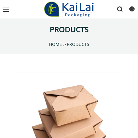
PRODUCTS
HOME
>
PRODUCTS