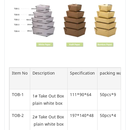
Item No
Description
Specification
packing way
TOB-1
111*90*64
50pcs*9
1# Take Out Box
plain white box
TOB-2
197*140*48
50pcs*4
2# Take Out Box
plain white box