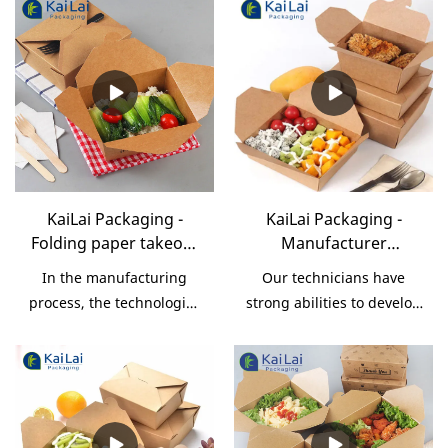
KaiLai Packaging -
KaiLai Packaging -
Folding paper takeout
Manufacturer
box disposable food
specialized white
In the manufacturing
Our technicians have
container paper fast
customize cheap food
process, the technologies
strong abilities to develop
food packaging Take
grade take away fast
are adopted so as to make
and optimize
Out Box
food paper packaging
sure the process goes
technologies. We have to
box Take Out Box
smoothly and
admit that technologies
efficiently.Its application
play an important in the
range is very extensive. In
Manufacturer specialized