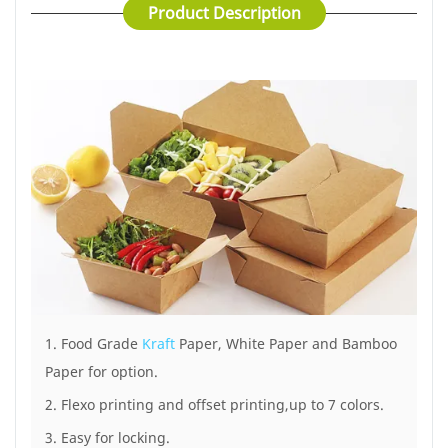
7 color
Product Description
Certification :
ISO9000/ISO22000/SGS/BSCI/BRC/LFGB/FDA
Application :
Restaurant/airline/take out
service
MOQ :
50,000pcs
1. Food Grade
Kraft
Paper, White Paper and Bamboo
Paper for option.
2. Flexo printing and offset printing,up to 7 colors.
3. Easy for locking.