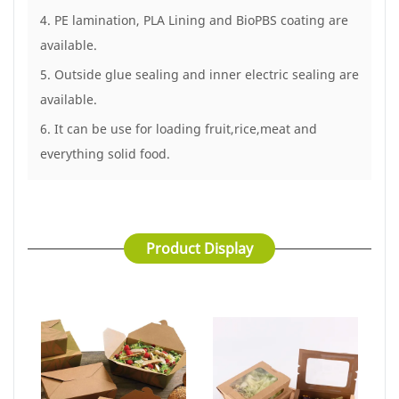
4. PE lamination, PLA Lining and BioPBS coating are
available.
5. Outside glue sealing and inner electric sealing are
available.
6. It can be use for loading fruit,rice,meat and
everything solid food.
Product Display