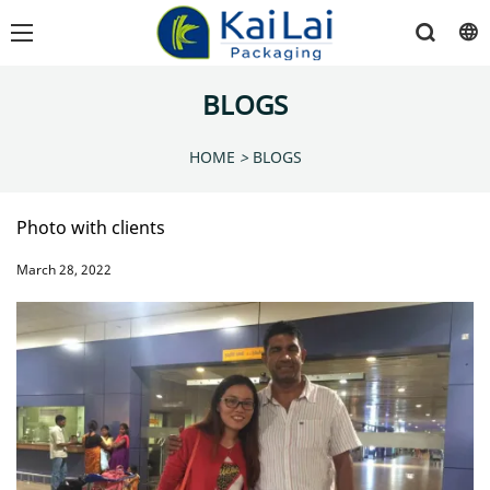
BLOGS
HOME
>
BLOGS
Photo with clients
March 28, 2022