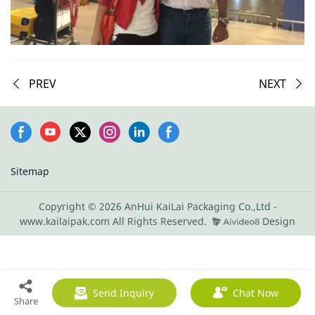
PREV
NEXT
Sitemap
Copyright © 2026 AnHui KaiLai Packaging Co.,Ltd -
www.kailaipak.com All Rights Reserved.
Design
Send Inquiry
Chat Now
Share